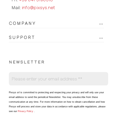
Mail:
info@pixsys.net
COMPANY
SUPPORT
NEWSLETTER
Pixsys srl is committed to protecting and respecting your privacy and will only use your
email address to send the periodical Newsletter
. You may unsubscribe from these
communication at any time. For more information on how to obtain cancellation and how
Pixsys will process and store your data in accordance with applicable regulations, please
see our
Privacy Policy
.