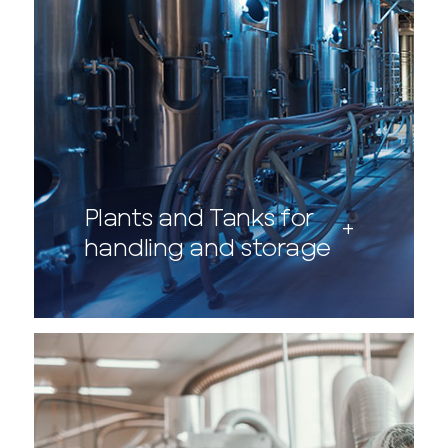
Plants and Tanks for
handling and storage