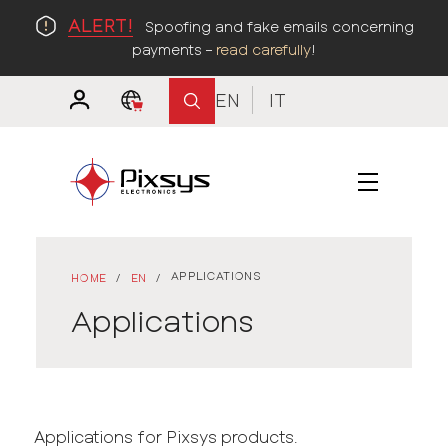
ALERT!
Spoofing and fake emails concerning
payments –
read carefully
!
EN
IT
APPLICATIONS
HOME
/
EN
/
Applications
Applications for Pixsys products.