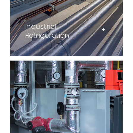
Industrial
Refrigeration