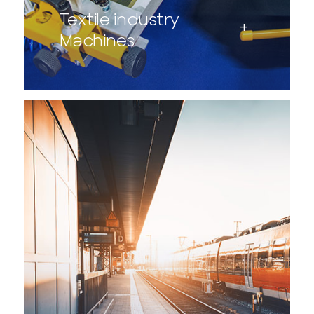
Textile industry
Machines