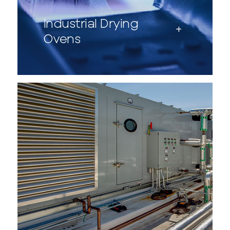
Industrial Drying
Ovens