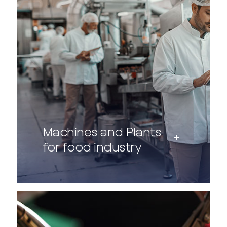
Machines and Plants
for food industry