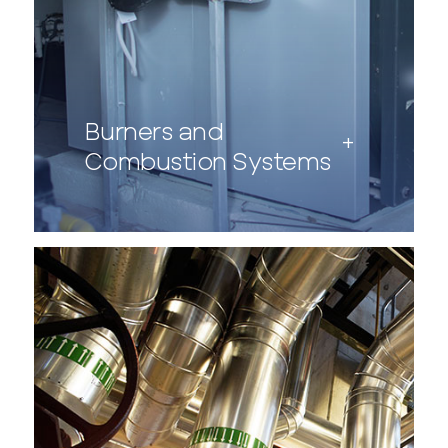
Burners and
Combustion Systems