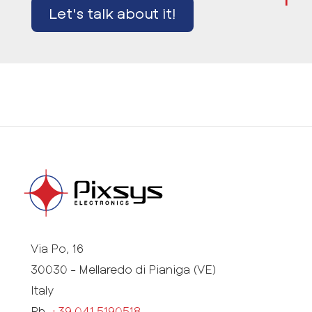
Let's talk about it!
Via Po, 16
30030 - Mellaredo di Pianiga (VE)
Italy
Ph.
+39 041 5190518