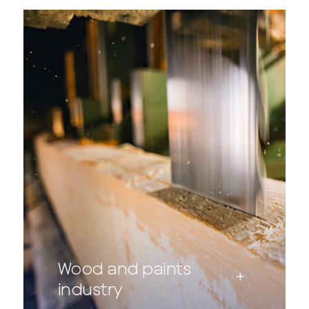
Wood and paints
industry