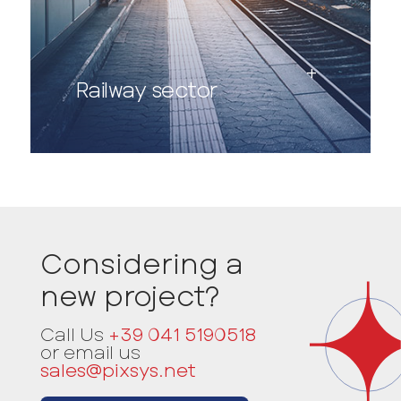
Railway sector
Considering a
new project?
Call Us
+39 041 5190518
or email us
sales@pixsys.net