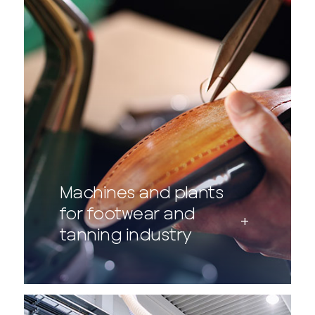
Machines and plants
for footwear and
tanning industry