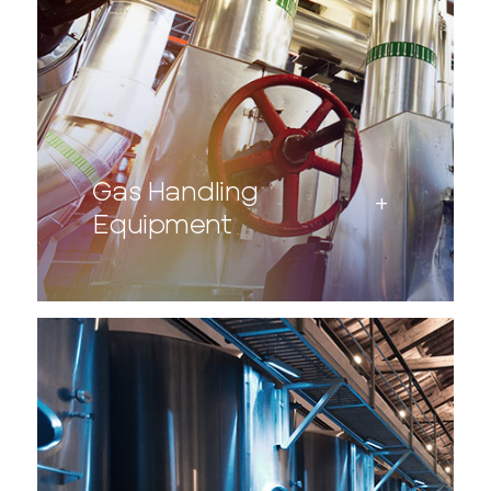
Gas Handling
Equipment