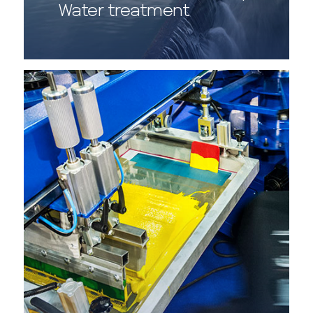
Water treatment