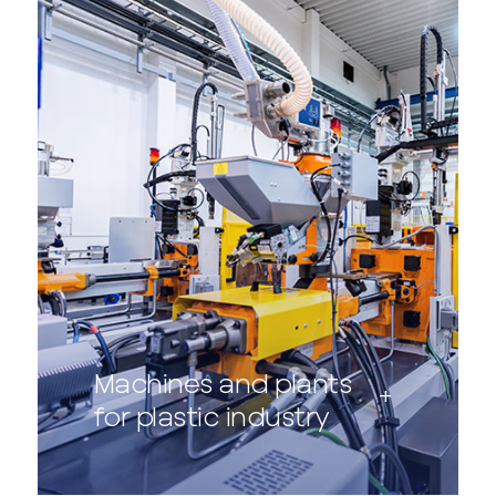
Machines and plants
for plastic industry