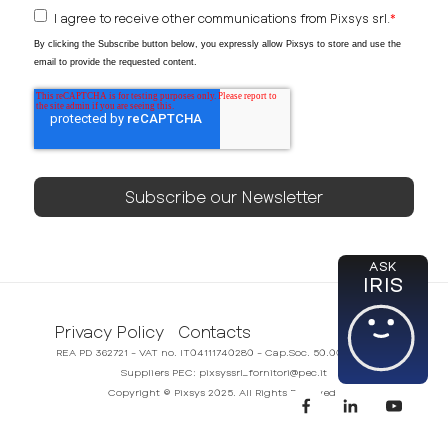
I agree to receive other communications from Pixsys srl.
*
By clicking the Subscribe button below, you expressly allow Pixsys to store and use the
email to provide the requested content.
ASK
IRIS
Privacy Policy
Contacts
REA PD 362721 - VAT no. IT04111740280 - Cap.Soc. 50.000,00€ i.v.
Suppliers PEC: pixsyssrl_fornitori@pec.it
Copyright © Pixsys 2025. All Rights Reserved.