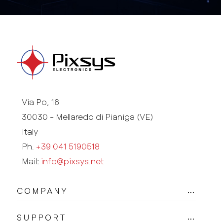
Via Po, 16
30030 - Mellaredo di Pianiga (VE)
Italy
Ph.
+39 041 5190518
Mail:
info@pixsys.net
COMPANY
SUPPORT