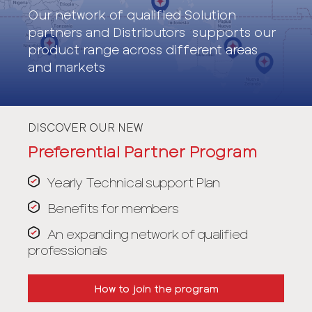
Our network of qualified Solution
partners and Distributors supports our
product range across different areas
and markets
DISCOVER OUR NEW
Preferential Partner Program
Yearly Technical support Plan
Benefits for members
An expanding network of qualified
professionals
How to join the program