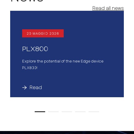
Read all news
20 MAGGIO 2026
PLX800
Explore the potential of the new Edge device
PLX800!
Read