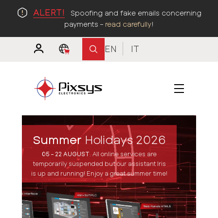
ALERT!
Spoofing and fake emails concerning
payments –
read carefully
!
EN
IT
Summer
Holidays 2026
05 – 22 AUGUST
.
All online services are
temporarily suspended but our assistant Iris
is up and running! Enjoy a great summer time!