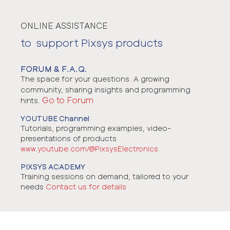
ONLINE ASSISTANCE
to support Pixsys products
FORUM & F.A.Q.
The space for your questions. A growing
community, sharing insights and programming
Go to Forum
hints.
YOUTUBE Channel
Tutorials, programming examples, video-
presentations of products
www.youtube.com/@PixsysElectronics
PIXSYS ACADEMY
Training sessions on demand, tailored to your
needs
Contact us for details