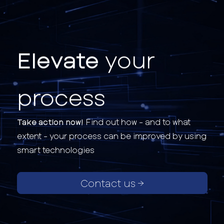
Elevate
your
process
Take action now!
Find out how - and to what
extent - your process can be improved by using
smart technologies
Contact us →