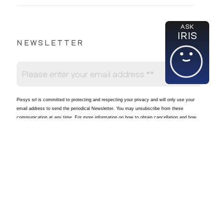
ASK
IRIS
NEWSLETTER
Pixsys srl is committed to protecting and respecting your privacy and will only use your
email address to send the periodical Newsletter
. You may unsubscribe from these
communication at any time. For more information on how to obtain cancellation and how
Pixsys will process and store your data in accordance with applicable regulations, please
see our
Privacy Policy
.
I agree to receive other communications from Pixsys srl.
*
By clicking the Subscribe button below, you expressly allow Pixsys to store and use the
email to provide the requested content.