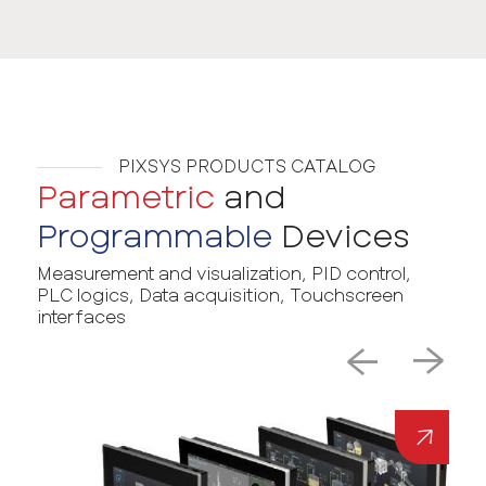
PIXSYS PRODUCTS CATALOG
Parametric
and
Programmable
Devices
Measurement and visualization, PID control,
PLC logics, Data acquisition, Touchscreen
interfaces
→