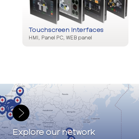
Touchscreen Interfaces
HMI, Panel PC, WEB panel
Explore our network