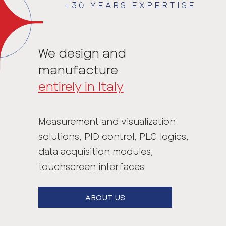
+30 YEARS EXPERTISE
We design and
manufacture
entirely in Italy
Measurement and visualization
solutions, PID control, PLC logics,
data acquisition modules,
touchscreen interfaces
ABOUT US