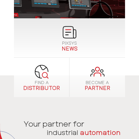
PIXSYS
NEWS
FIND A
BECOME A
DISTRIBUTOR
PARTNER
Your partner for
industrial
automation