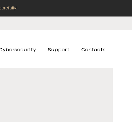
carefully
!
Cybersecurity
Support
Contacts