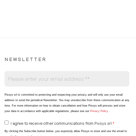
NEWSLETTER
Pixsys srl is committed to protecting and respecting your privacy and will only use your email
address to send the periodical Newsletter
. You may unsubscribe from these communication at any
time. For more information on how to obtain cancellation and how Pixsys will process and store
your data in accordance with applicable regulations, please see our
Privacy Policy
.
I agree to receive other communications from Pixsys srl.
*
By clicking the Subscribe button below, you expressly allow Pixsys to store and use the email to