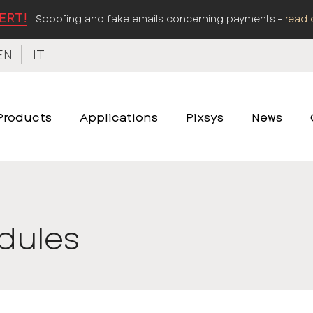
ERT!
Spoofing and fake emails concerning payments –
read 
EN
IT
Products
Applications
Pixsys
News
odules