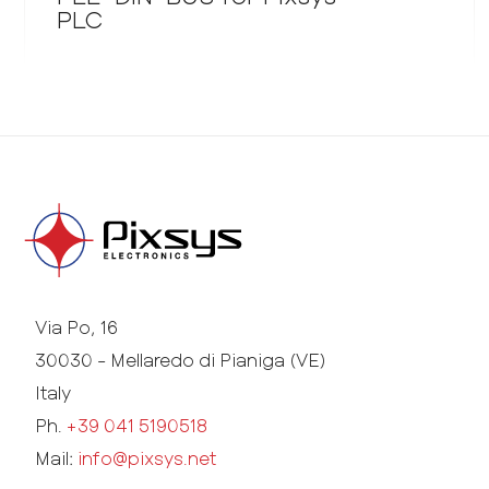
PLC
Via Po, 16
30030 - Mellaredo di Pianiga (VE)
Italy
Ph.
+39 041 5190518
Mail:
info@pixsys.net