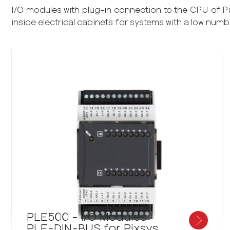
I/O modules with plug-in connection to the CPU of 
inside electrical cabinets for systems with a low numb
PLE500 - I/O Modules
PLE-DIN-BUS for Pixsys