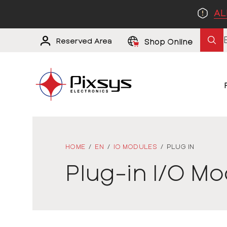
AL
Reserved Area
Shop Online
HOME
/
EN
/
IO MODULES
/
PLUG IN
Plug-in I/O M