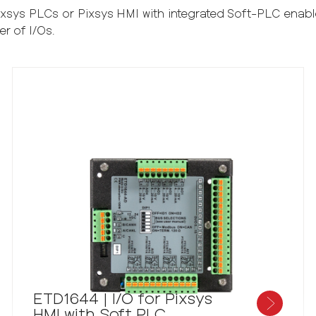
Pixsys PLCs or Pixsys HMI with integrated Soft-PLC ena
er of I/Os.
ETD1644 | I/O for Pixsys
HMI with Soft PLC