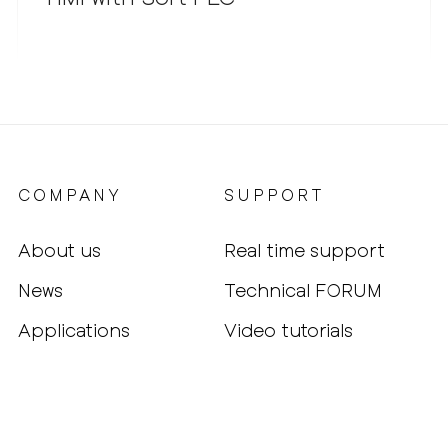
COMPANY
SUPPORT
About us
Real time support
News
Technical FORUM
Applications
Video tutorials