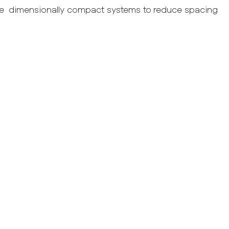
ble dimensionally compact systems to reduce spacing