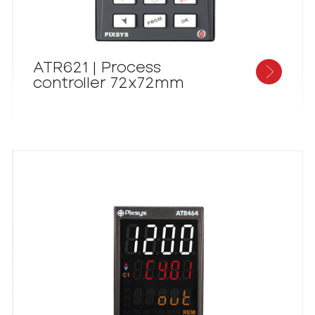
ATR621 | Process
controller 72x72mm