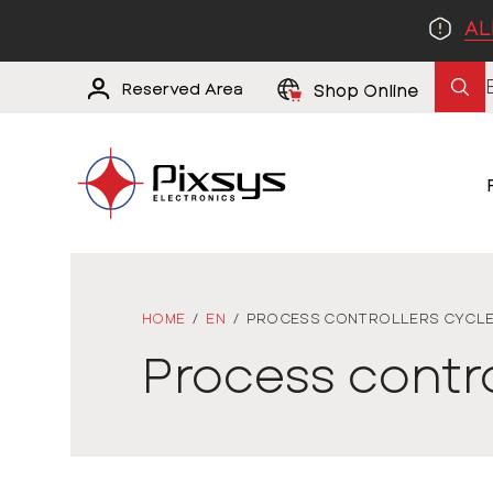
AL
Reserved Area
Shop Online
HOME
/
EN
/
PROCESS CONTROLLERS CYCL
Process contr