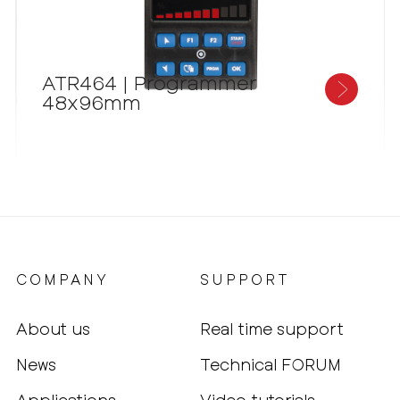
ATR464 | Programmer
48x96mm
COMPANY
SUPPORT
About us
Real time support
News
Technical FORUM