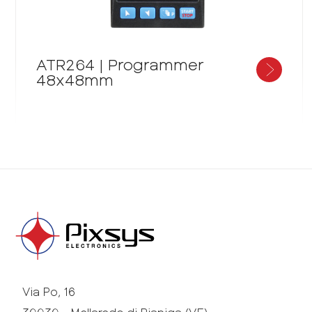
ATR264 | Programmer
48x48mm
Via Po, 16