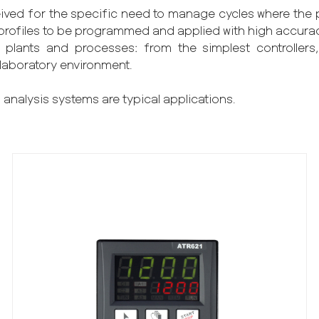
ived for the specific need to manage cycles where the pr
es/profiles to be programmed and applied with high accura
plants and processes: from the simplest controllers,
 laboratory environment.
 analysis systems are typical applications.