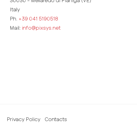
30030 - Mellaredo di Pianiga (VE)
Italy
Ph.
+39 041 5190518
Mail:
info@pixsys.net
Privacy Policy
Contacts