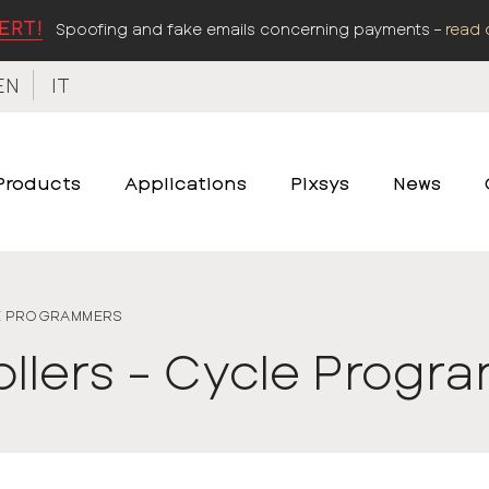
ERT!
Spoofing and fake emails concerning payments –
read 
EN
IT
Products
Applications
Pixsys
News
E PROGRAMMERS
ollers - Cycle Prog