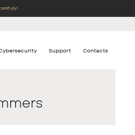
carefully
!
Cybersecurity
Support
Contacts
rammers