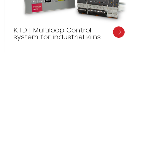
KTD | Multiloop Control
system for industrial kilns