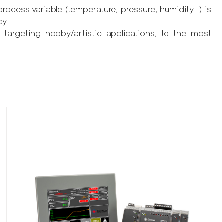
ocess variable (temperature, pressure, humidity...) is
cy.
 targeting hobby/artistic applications, to the most