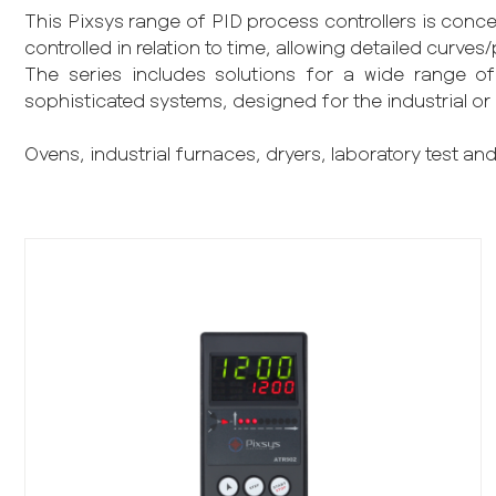
This Pixsys range of PID process controllers is conce
controlled in relation to time, allowing detailed curv
The series includes solutions for a wide range of 
sophisticated systems, designed for the industrial or
Ovens, industrial furnaces, dryers, laboratory test and