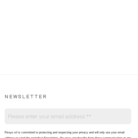
NEWSLETTER
Pixsys srl is committed to protecting and respecting your privacy and will only use your email