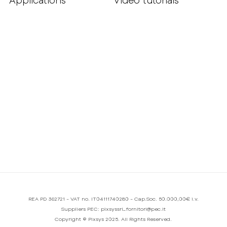
Applications
Video tutorials
REA PD 362721 - VAT no. IT04111740280 - Cap.Soc. 50.000,00€ i.v.
Suppliers PEC: pixsyssrl_fornitori@pec.it
Copyright © Pixsys 2025. All Rights Reserved.