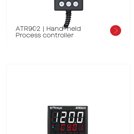
ATR902 | Hand-held
Process controller