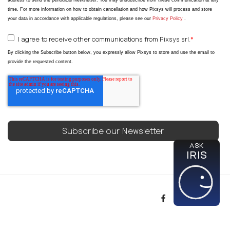
address to send the periodical Newsletter
. You may unsubscribe from these communication at any
time. For more information on how to obtain cancellation and how Pixsys will process and store
your data in accordance with applicable regulations, please see our
Privacy Policy
.
I agree to receive other communications from Pixsys srl.
*
By clicking the Subscribe button below, you expressly allow Pixsys to store and use the email to
provide the requested content.
ASK
IRIS