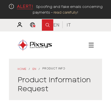
ALERT!
Spoofing and fake emails concerning
payments –
read carefully
!
EN
IT
PRODUCT INFO
HOME
/
EN
/
Product Information
Request