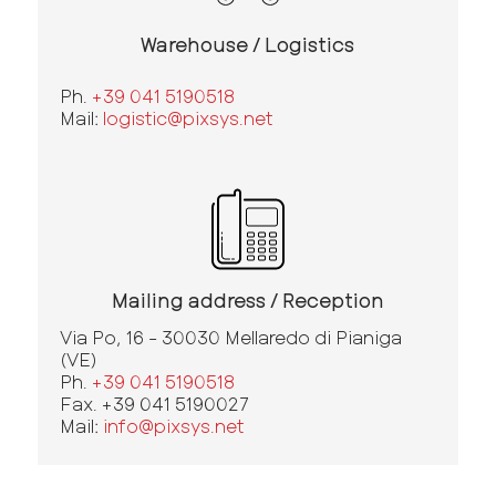
Warehouse / Logistics
Ph.
+39 041 5190518
Mail:
logistic@pixsys.net
Mailing address / Reception
Via Po, 16 - 30030 Mellaredo di Pianiga
(VE)
Ph.
+39 041 5190518
Fax. +39 041 5190027
Mail:
info@pixsys.net