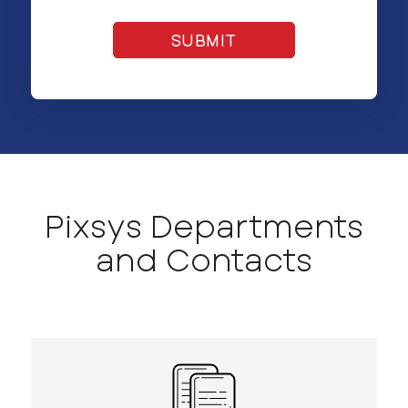
Pixsys Departments
and Contacts