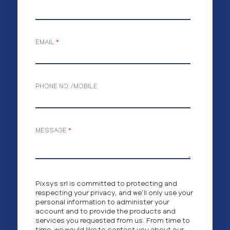
EMAIL
*
PHONE NO. /MOBILE
MESSAGE
*
Pixsys srl is committed to protecting and
respecting your privacy, and we’ll only use your
personal information to administer your
account and to provide the products and
services you requested from us. From time to
time, we would like to contact you about our