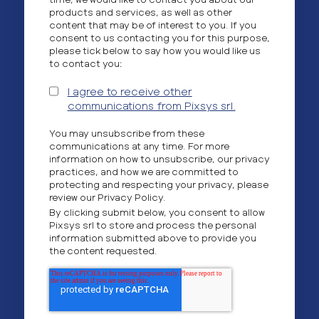
products and services, as well as other
content that may be of interest to you. If you
consent to us contacting you for this purpose,
please tick below to say how you would like us
to contact you:
I agree to receive other
communications from Pixsys srl.
You may unsubscribe from these
communications at any time. For more
information on how to unsubscribe, our privacy
practices, and how we are committed to
protecting and respecting your privacy, please
review our Privacy Policy.
By clicking submit below, you consent to allow
Pixsys srl to store and process the personal
information submitted above to provide you
the content requested.