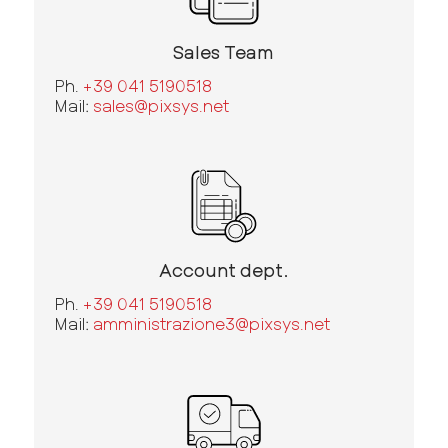
Sales Team
Ph.
+39 041 5190518
Mail:
sales@pixsys.net
Account dept.
Ph.
+39 041 5190518
Mail:
amministrazione3@pixsys.net