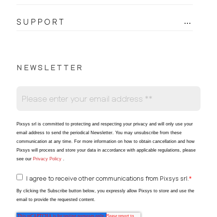
SUPPORT
NEWSLETTER
Pixsys srl is committed to protecting and respecting your privacy and will only use your
email address to send the periodical Newsletter
. You may unsubscribe from these
communication at any time. For more information on how to obtain cancellation and how
Pixsys will process and store your data in accordance with applicable regulations, please
see our
Privacy Policy
.
I agree to receive other communications from Pixsys srl.
*
By clicking the Subscribe button below, you expressly allow Pixsys to store and use the
email to provide the requested content.