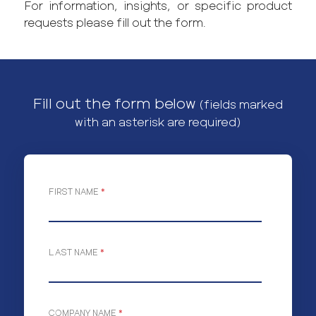
For information, insights, or specific product
requests please fill out the form.
Fill out the form below
(fields marked
with an asterisk are required)
FIRST NAME
*
LAST NAME
*
COMPANY NAME
*