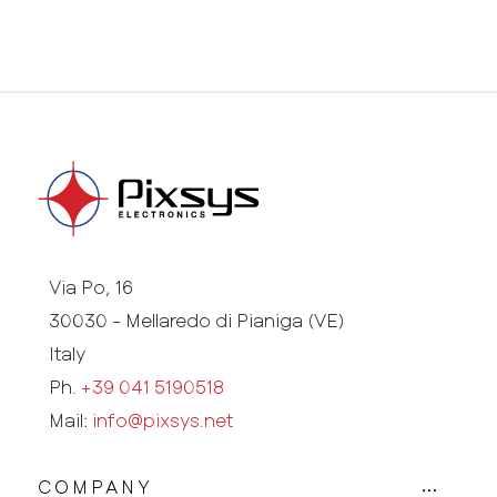
Via Po, 16
30030 - Mellaredo di Pianiga (VE)
Italy
Ph.
+39 041 5190518
Mail:
info@pixsys.net
COMPANY