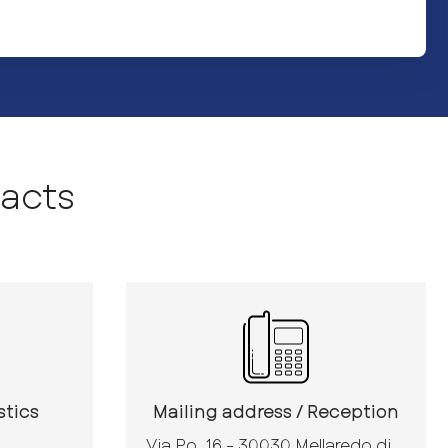
acts
stics
Mailing address / Reception
Via Po, 16 - 30030 Mellaredo di