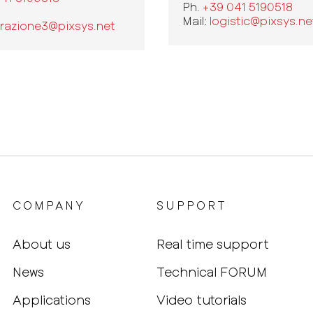
Ph.
+39 041 5190518
Mail:
logistic@pixsys.ne
razione3@pixsys.net
COMPANY
SUPPORT
About us
Real time support
News
Technical FORUM
Applications
Video tutorials