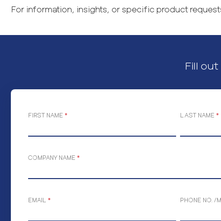
For information, insights, or specific product requests
Fill ou
FIRST NAME
*
LAST NAME
*
COMPANY NAME
*
EMAIL
*
PHONE NO. /