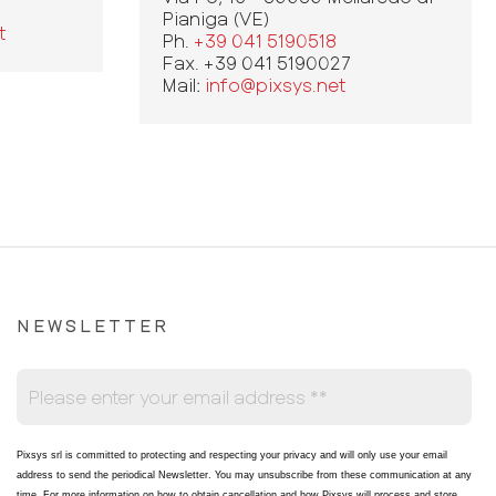
Pianiga (VE)
t
Ph.
+39 041 5190518
Fax. +39 041 5190027
Mail:
info@pixsys.net
NEWSLETTER
Pixsys srl is committed to protecting and respecting your privacy and will only use your email
address to send the periodical Newsletter
. You may unsubscribe from these communication at any
time. For more information on how to obtain cancellation and how Pixsys will process and store