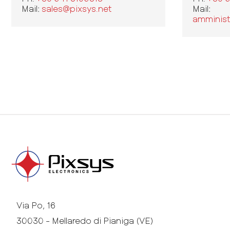
Mail:
sales@pixsys.net
Mail:
amminist
Via Po, 16
30030 - Mellaredo di Pianiga (VE)