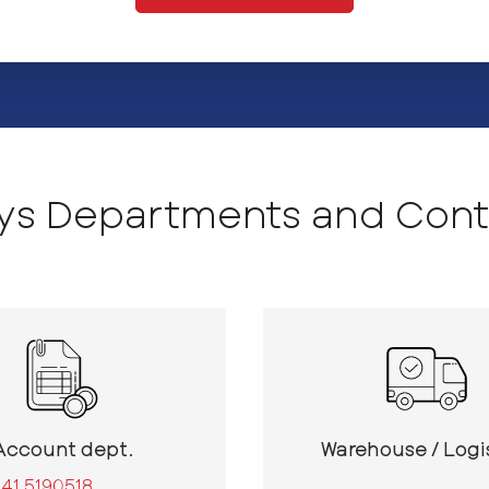
sys Departments and Cont
Account dept.
Warehouse / Logi
41 5190518