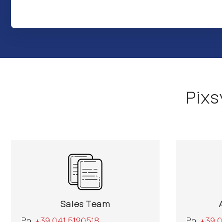
Pix
Sales Team
Ph.
+39 041 5190518
Ph.
+39 0