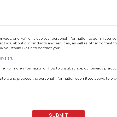
privacy, and we’ll only use your personal information to administer 
act you about our products and services, as well as other content tha
ow you would like us to contact you:
ys srl.
e. For more information on how to unsubscribe, our privacy practi
to store and process the personal information submitted above to pr