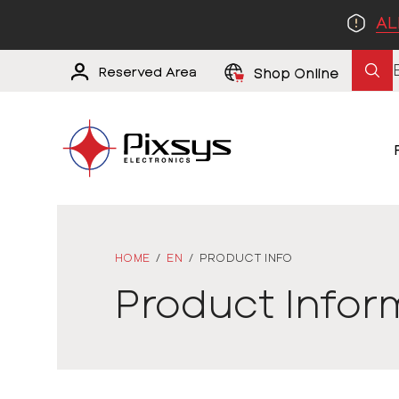
AL
Reserved Area
Shop Online
HOME
/
EN
/
PRODUCT INFO
Product Infor