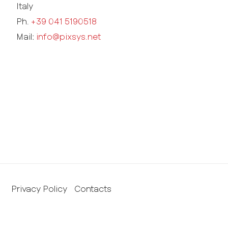
Italy
Ph.
+39 041 5190518
Mail:
info@pixsys.net
Privacy Policy
Contacts