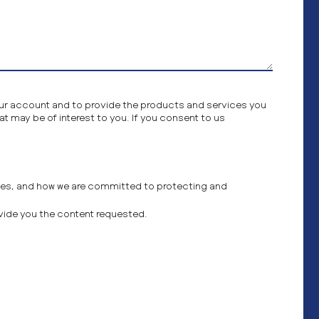
your account and to provide the products and services you
t may be of interest to you. If you consent to us
ces, and how we are committed to protecting and
ovide you the content requested.