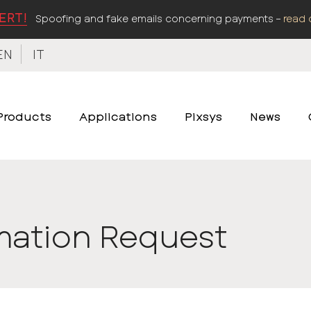
ERT!
Spoofing and fake emails concerning payments –
read 
EN
IT
Products
Applications
Pixsys
News
mation Request