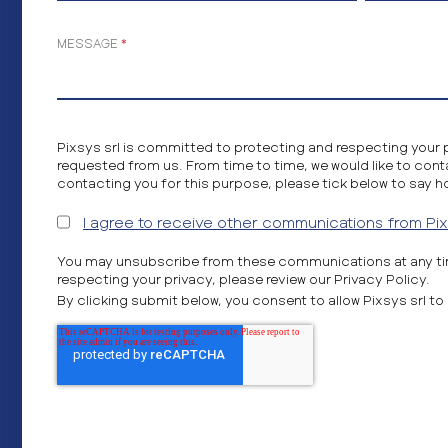
MESSAGE
*
Pixsys srl is committed to protecting and respecting your 
requested from us. From time to time, we would like to cont
contacting you for this purpose, please tick below to say h
I agree to receive other communications from Pixs
You may unsubscribe from these communications at any tim
respecting your privacy, please review our Privacy Policy.
By clicking submit below, you consent to allow Pixsys srl 