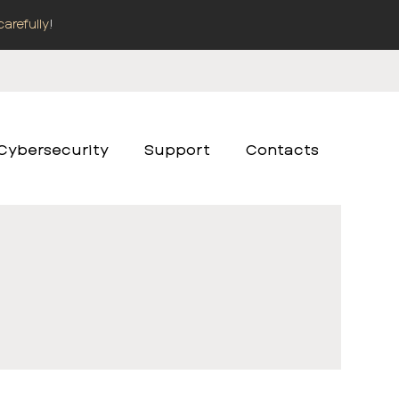
carefully
!
Cybersecurity
Support
Contacts