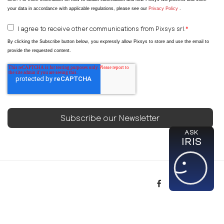
your data in accordance with applicable regulations, please see our
Privacy Policy
.
I agree to receive other communications from Pixsys srl.
*
By clicking the Subscribe button below, you expressly allow Pixsys to store and use the email to
provide the requested content.
ASK
IRIS