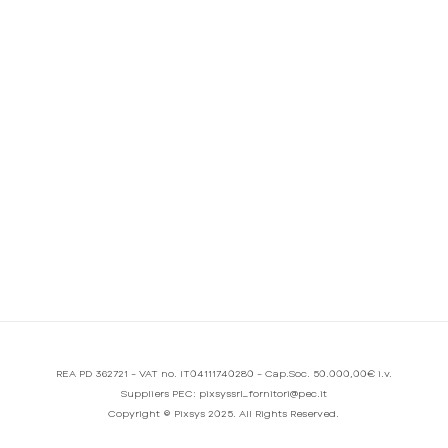
REA PD 362721 - VAT no. IT04111740280 - Cap.Soc. 50.000,00€ i.v.
Suppliers PEC: pixsyssrl_fornitori@pec.it
Copyright © Pixsys 2025. All Rights Reserved.