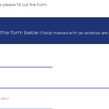
 please fill out the form.
t the form below
(fields marked with an asterisk are
MOBILE