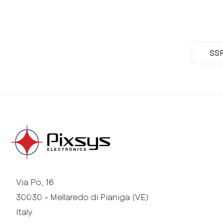
SS
Via Po, 16
30030 - Mellaredo di Pianiga (VE)
Italy