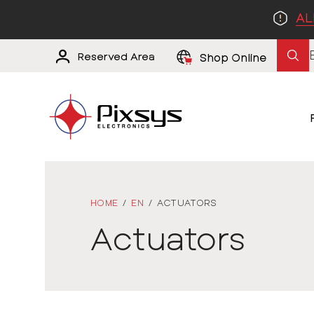
AL
Reserved Area
Shop Online
HOME
/
EN
/
ACTUATORS
Actuators