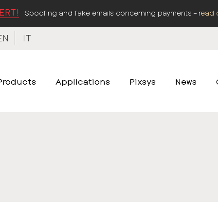
ERT!
Spoofing and fake emails concerning payments –
read 
EN
IT
Products
Applications
Pixsys
News