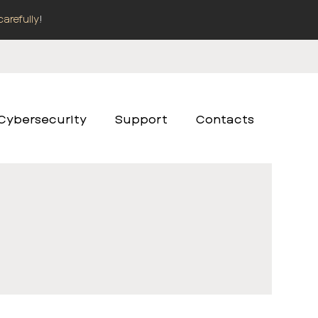
carefully
!
Cybersecurity
Support
Contacts