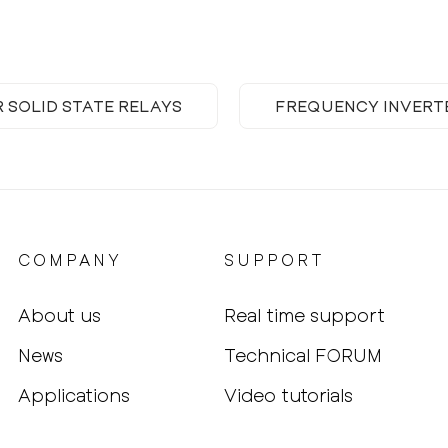
R SOLID STATE RELAYS
FREQUENCY INVERT
COMPANY
SUPPORT
About us
Real time support
News
Technical FORUM
Applications
Video tutorials