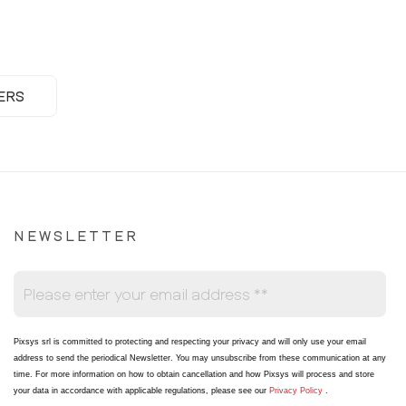
ERS
NEWSLETTER
Pixsys srl is committed to protecting and respecting your privacy and will only use your email
address to send the periodical Newsletter
. You may unsubscribe from these communication at any
time. For more information on how to obtain cancellation and how Pixsys will process and store
your data in accordance with applicable regulations, please see our
Privacy Policy
.