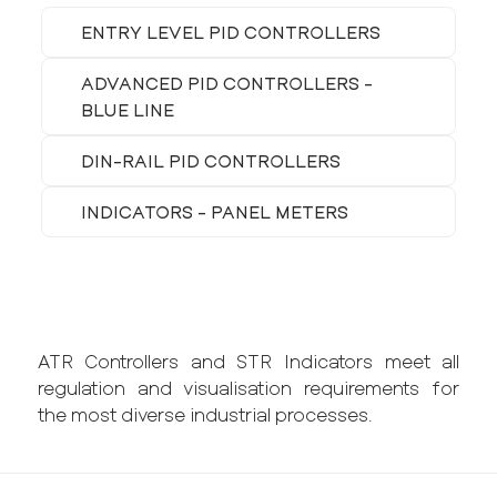
ENTRY LEVEL PID CONTROLLERS
ADVANCED PID CONTROLLERS -
BLUE LINE
DIN-RAIL PID CONTROLLERS
INDICATORS - PANEL METERS
ATR Controllers and STR Indicators meet all
regulation and visualisation requirements for
the most diverse industrial processes.