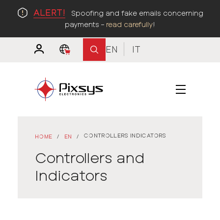
ALERT!
Spoofing and fake emails concerning
payments –
read carefully
!
EN
IT
CONTROLLERS INDICATORS
HOME
/
EN
/
Controllers and
Indicators