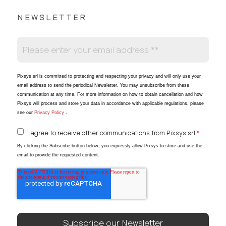
NEWSLETTER
Pixsys srl is committed to protecting and respecting your privacy and will only use your
email address to send the periodical Newsletter
. You may unsubscribe from these
communication at any time. For more information on how to obtain cancellation and how
Pixsys will process and store your data in accordance with applicable regulations, please
see our
Privacy Policy
.
I agree to receive other communications from Pixsys srl.
*
By clicking the Subscribe button below, you expressly allow Pixsys to store and use the
email to provide the requested content.