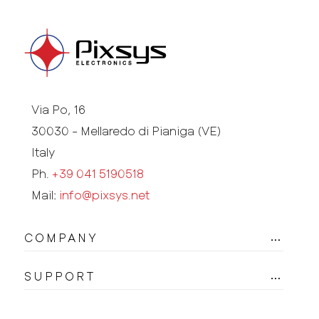
Via Po, 16
30030 - Mellaredo di Pianiga (VE)
Italy
Ph.
+39 041 5190518
Mail:
info@pixsys.net
COMPANY
SUPPORT