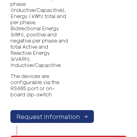
phase
(Inductive/Capacitive),
Energy ( kWh) total and
per phase,
Bidirectional Energy
(kWh), positive and
negative per phase and
total Active and
Reactive Energy
(kVARh),
Inductive/Capacitive.
The devices are
configurable via the
RS485 port or on-
board dip-switch.
Request Information
→