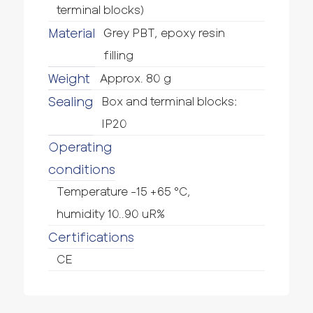
terminal blocks)
Material
Grey PBT, epoxy resin
filling
Weight
Approx. 80 g
Sealing
Box and terminal blocks:
IP20
Operating
conditions
Temperature -15 +65 °C,
humidity 10..90 uR%
Certifications
CE