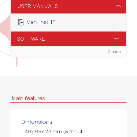
USER MANUALS
Man. Inst. IT
SOFTWARE
Close ×
Software Configuratore
Main features
Dimensions
46x 63x 26 mm (without