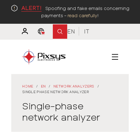
ALERT!
Spoofing and fake emails concerning
payments –
read carefully
!
EN
IT
HOME
/
EN
/
NETWORK ANALYZERS
/
SINGLE PHASE NETWORK ANALYZER
Single-phase
network analyzer