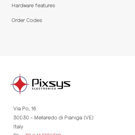
Hardware features
Order Codes
Via Po, 16
30030 - Mellaredo di Pianiga (VE)
Italy