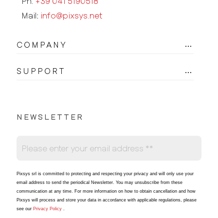
Ph.
+39 041 5190518
Mail:
info@pixsys.net
COMPANY
SUPPORT
NEWSLETTER
Pixsys srl is committed to protecting and respecting your privacy and will only use your
email address to send the periodical Newsletter
. You may unsubscribe from these
communication at any time. For more information on how to obtain cancellation and how
Pixsys will process and store your data in accordance with applicable regulations, please
see our
Privacy Policy
.