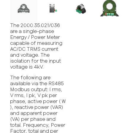
The 2000.35.021/036
are a single-phase
Energy / Power Meter
capable of measuring
AC/DC TRMS current
and voltage. The
isolation for the input
voltage is 4kV.
The following are
available via the RS485
Modbus output: I rms,
V rms, I pk, V pk per
phase, active power ( W
), reactive power (VAR)
and apparent power
(VA) per phase and
total. Frequency, Power
Factor, total and per