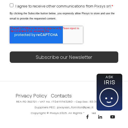
I agree to receive other communications from Pixsys srl.
*
By clicking the Subscribe button below, you expressly allow Pixsys to store and use the
email to provide the requested content.
ASK
IRIS
Privacy Policy
Contacts
REA PD 362721 - VAT no. IT04111740280 - Cap.Soc. 50.000,00€ i.v.
Suppliers PEC: pixsyssrl_fornitori@pec.it
Copyright © Pixsys 2025. All Rights Reserved.