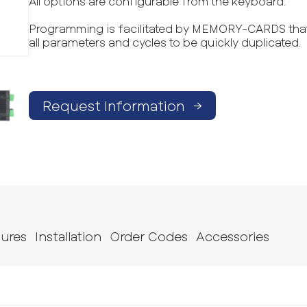
All options are configurable from the keyboard.
Programming is facilitated by MEMORY-CARDS that
all parameters and cycles to be quickly duplicated.
Request Information
→
tures
Installation
Order Codes
Accessories