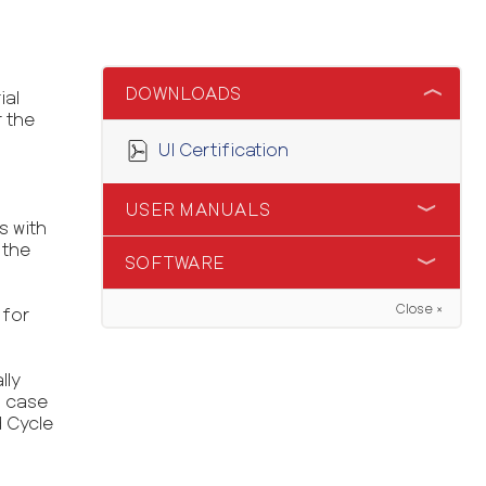
DOWNLOADS
ial
r the
Ul Certification
USER MANUALS
s with
 the
SOFTWARE
Installer Manual
Close ×
 for
LabSoftView
lly
n case
 Cycle