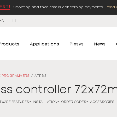
ERT!
Spoofing and fake emails concerning payments –
read 
EN
IT
Products
Applications
Pixsys
News
E PROGRAMMERS
/
ATR621
ess controller 72x7
TWARE FEATURES
INSTALLATION
ORDER CODES
ACCESSORIES