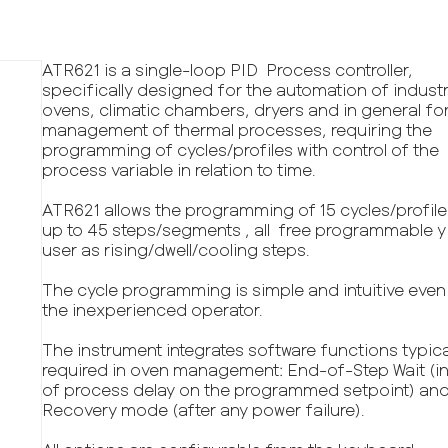
ATR621 is a single-loop PID Process controller,
specifically designed for the automation of industr
ovens, climatic chambers, dryers and in general fo
management of thermal processes, requiring the
programming of cycles/profiles with control of the
process variable in relation to time.
ATR621 allows the programming of 15 cycles/profile
up to 45 steps/segments , all free programmable y
user as rising/dwell/cooling steps.
The cycle programming is simple and intuitive even
the inexperienced operator.
The instrument integrates software functions typica
required in oven management: End-of-Step Wait (i
of process delay on the programmed setpoint) and
Recovery mode (after any power failure).