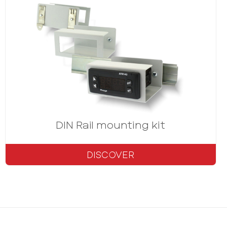
s
DIN Rail mounting kit
DISCOVER