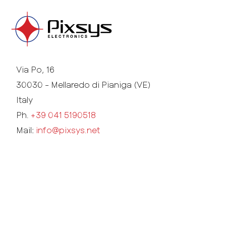
Via Po, 16
30030 - Mellaredo di Pianiga (VE)
Italy
Ph.
+39 041 5190518
Mail:
info@pixsys.net