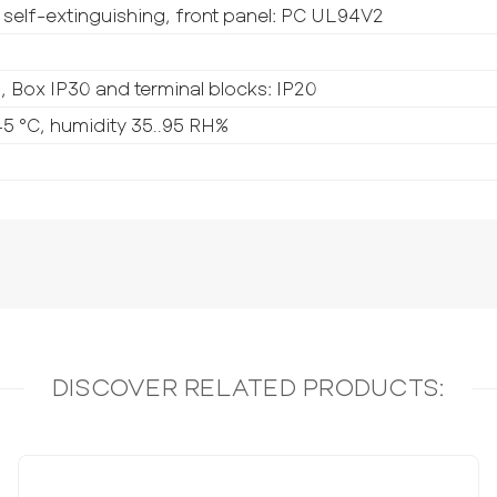
self-extinguishing, front panel: PC UL94V2
5, Box IP30 and terminal blocks: IP20
5 °C, humidity 35..95 RH%
DISCOVER RELATED PRODUCTS: