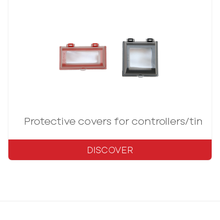
Protective covers for controllers/timer
DISCOVER