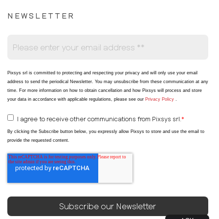
NEWSLETTER
Pixsys srl is committed to protecting and respecting your privacy and will only use your email
address to send the periodical Newsletter
. You may unsubscribe from these communication at any
time. For more information on how to obtain cancellation and how Pixsys will process and store
your data in accordance with applicable regulations, please see our
Privacy Policy
.
I agree to receive other communications from Pixsys srl.
*
By clicking the Subscribe button below, you expressly allow Pixsys to store and use the email to
provide the requested content.