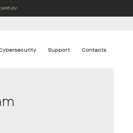
carefully
!
Cybersecurity
Support
Contacts
2mm