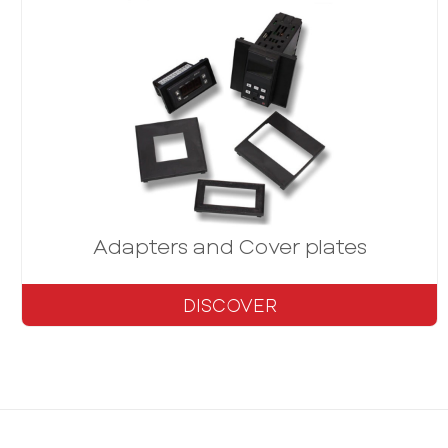
Adapters and Cover plates
DISCOVER