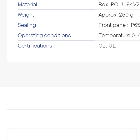
Material
Box: PC UL94V2 
Weight
Approx. 250 g
Sealing
Front panel: IP6
Operating conditions
Temperature 0-4
Certifications
CE, UL