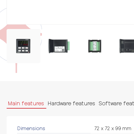
Main features
Hardware features
Software fea
Dimensions
72 x 72 x 99 mm