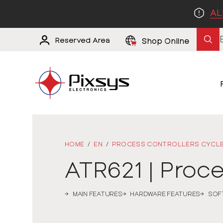
AL
Reserved Area
Shop Online
HOME
/
EN
/
PROCESS CONTROLLERS CYCL
ATR621 | Proc
MAIN FEATURES
HARDWARE FEATURES
SOF