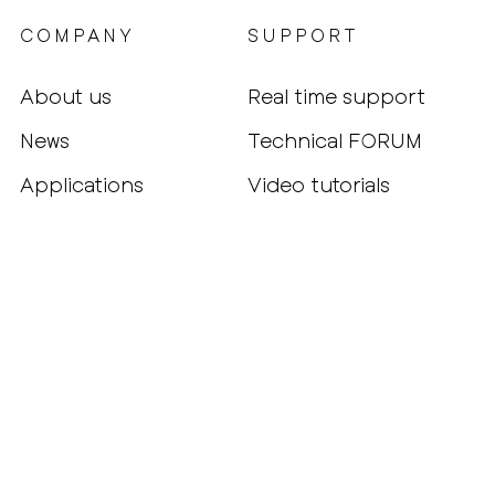
COMPANY
SUPPORT
About us
Real time support
News
Technical FORUM
Applications
Video tutorials