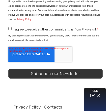
Pixsys srl is committed to protecting and respecting your privacy and will only use your
email address to send the periodical Newsletter
. You may unsubscribe from these
communication at any time. For more information on how to obtain cancellation and how
Pixsys will process and store your data in accordance with applicable regulations, please
see our
Privacy Policy
.
I agree to receive other communications from Pixsys srl.
*
By clicking the Subscribe button below, you expressly allow Pixsys to store and use the
email to provide the requested content.
ASK
IRIS
Privacy Policy
Contacts