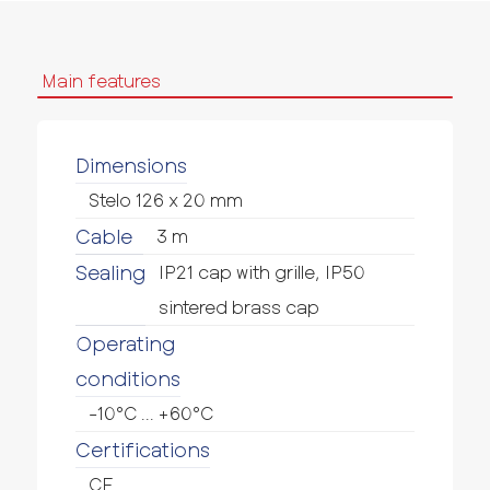
Main features
Dimensions
Stelo 126 x 20 mm
Cable
3 m
Sealing
IP21 cap with grille, IP50
sintered brass cap
Operating
conditions
-10°C ... +60°C
Certifications
CE