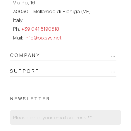
Via Po, 16
30030 - Mellaredo di Pianiga (VE)
Italy
Ph.
+39 041 5190518
Mail:
info@pixsys.net
COMPANY
SUPPORT
NEWSLETTER