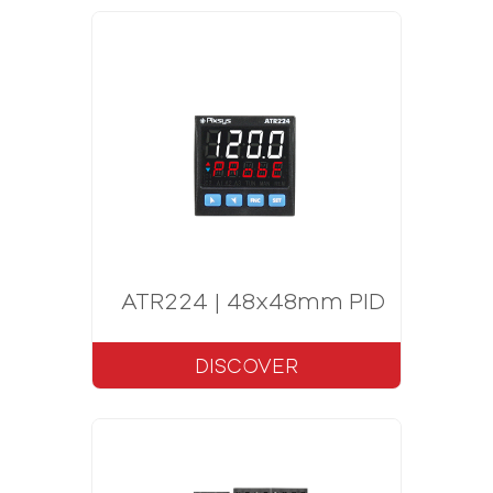
ATR224 | 48x48mm PID Controlle
DISCOVER