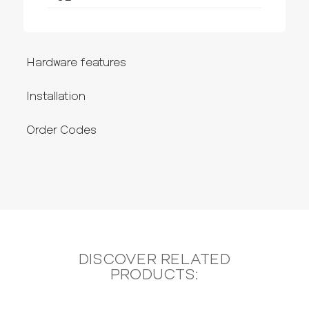
Hardware features
Installation
Order Codes
DISCOVER RELATED
PRODUCTS: