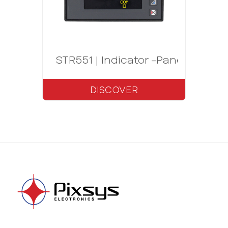
STR551 | Indicator -Panel meter 
DISCOVER