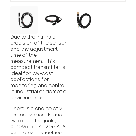
Due to the intrinsic
precision of the sensor
and the adjustment
time of the
measurement, this
compact transmitter is
ideal for low-cost
applications for
monitoring and control
in industrial or domotic
environments.
There is a choice of 2
protective hoods and
two output signals,
0...10Volt or 4...20mA. A
wall bracket is included