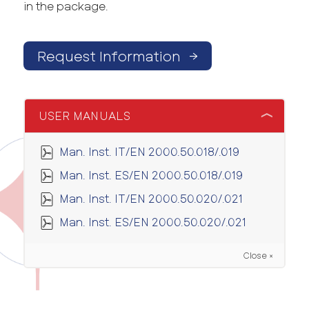
in the package.
Request Information
→
USER MANUALS
Man. Inst. IT/EN 2000.50.018/.019
Man. Inst. ES/EN 2000.50.018/.019
Man. Inst. IT/EN 2000.50.020/.021
Man. Inst. ES/EN 2000.50.020/.021
Close ×