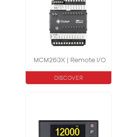
MCM260X | Remote I/O CANopen
DISCOVER