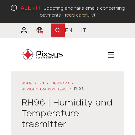
ALERT!
Spoofing and fake emails concerning
payments –
read carefully
!
EN
IT
HOME
/
EN
/
SENSORS
/
RH96
HUMIDITY TRANSMITTERS
/
RH96 | Humidity and
Temperature
trasmitter