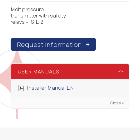
Melt pressure
transmitter with safety
relays - SIL 2
Request Information
→
USER MANUALS
Installer Manual EN
Close ×