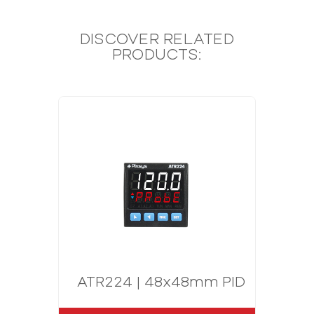
DISCOVER RELATED
PRODUCTS:
ATR224 | 48x48mm PID Controlle