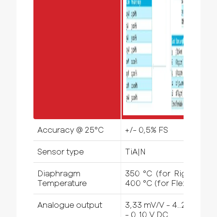
Accuracy @ 25°C
+/- 0,5% FS
Sensor type
TiA|N
Diaphragm
350 °C (for Rigid) -
Temperature
400 °C (for Flex)
Analogue output
3,33 mV/V - 4..20mA
- 0..10 V DC