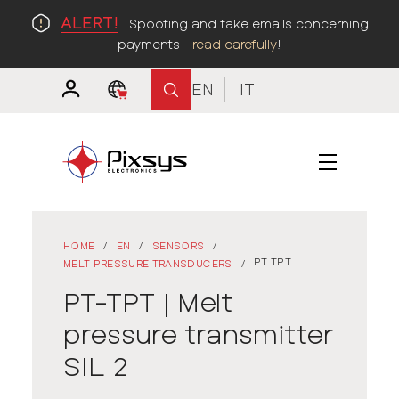
ALERT!
Spoofing and fake emails concerning
payments –
read carefully
!
EN
IT
HOME
/
EN
/
SENSORS
/
PT TPT
MELT PRESSURE TRANSDUCERS
/
PT-TPT | Melt
pressure transmitter
SIL 2