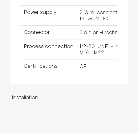
Power supply
2 Wire-connection -
16...30 V DC
Connector
6 pin or Hirschmann
Process connection
1/2-20 UNF - M14 -
M18 - M22
Certifications
CE
Installation