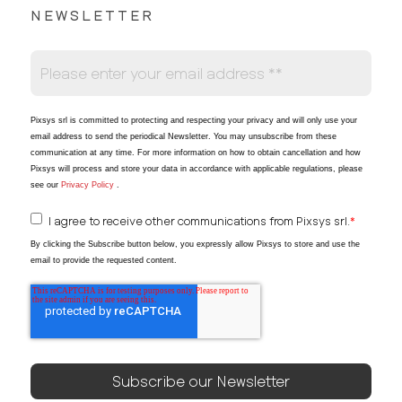
NEWSLETTER
Pixsys srl is committed to protecting and respecting your privacy and will only use your
email address to send the periodical Newsletter
. You may unsubscribe from these
communication at any time. For more information on how to obtain cancellation and how
Pixsys will process and store your data in accordance with applicable regulations, please
see our
Privacy Policy
.
I agree to receive other communications from Pixsys srl.
*
By clicking the Subscribe button below, you expressly allow Pixsys to store and use the
email to provide the requested content.