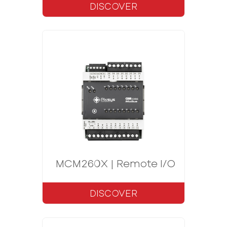
DISCOVER
MCM260X | Remote I/O CANopen
DISCOVER