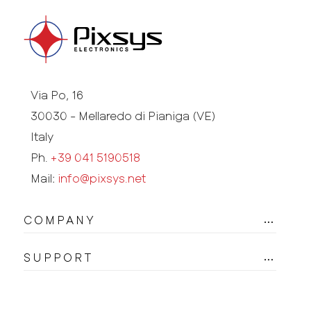
Via Po, 16
30030 - Mellaredo di Pianiga (VE)
Italy
Ph.
+39 041 5190518
Mail:
info@pixsys.net
COMPANY
SUPPORT