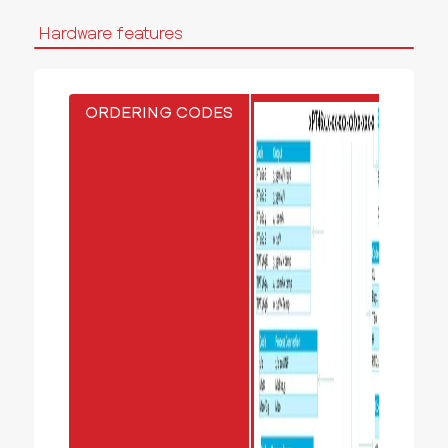
Hardware features
ORDERING CODES