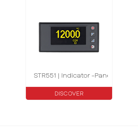
STR551 | Indicator -Panel meter 
DISCOVER