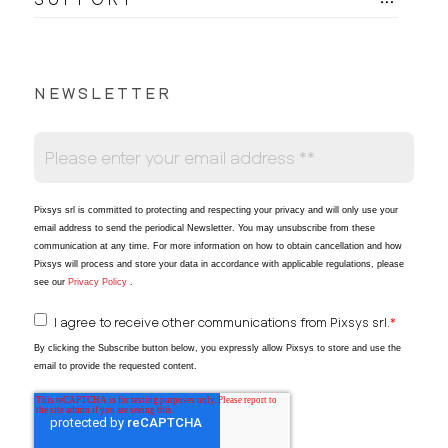
NEWSLETTER
Pixsys srl is committed to protecting and respecting your privacy and will only use your
email address to send the periodical Newsletter
. You may unsubscribe from these
communication at any time. For more information on how to obtain cancellation and how
Pixsys will process and store your data in accordance with applicable regulations, please
see our
Privacy Policy
.
I agree to receive other communications from Pixsys srl.
*
By clicking the Subscribe button below, you expressly allow Pixsys to store and use the
email to provide the requested content.