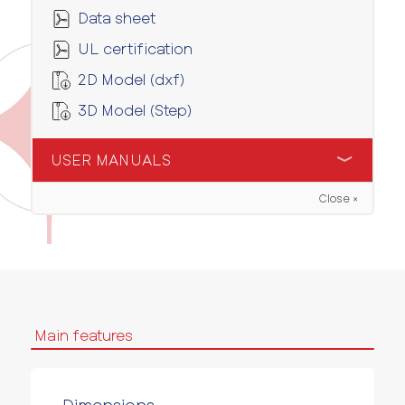
Data sheet
UL certification
2D Model (dxf)
3D Model (Step)
USER MANUALS
Close ×
User manual
Main features