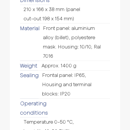
Dimensions
210 x 166 x 38 mm (panel
cut-out 198 x 154 mm)
Material
Front panel: aluminium
alloy (billet), polyestere
mask. Housing: 10/10, Ral
7016
Weight
Approx. 1400 g
Sealing
Frontal panel: IP65,
Housing and terminal
blocks: IP20
Operating
conditions
Temperature 0-50 °C,