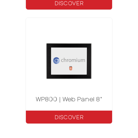
DISCOVER
WP800 | Web Panel 8"
DISCOVER