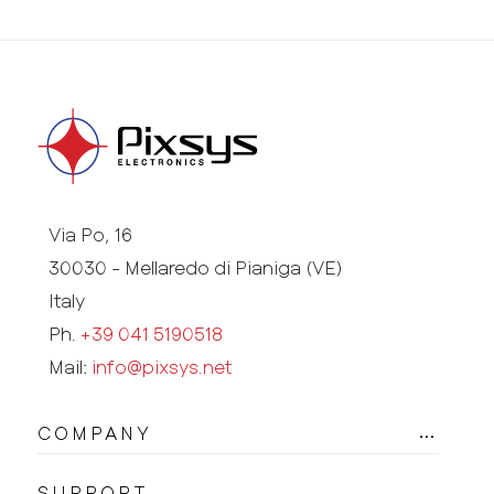
Via Po, 16
30030 - Mellaredo di Pianiga (VE)
Italy
Ph.
+39 041 5190518
Mail:
info@pixsys.net
COMPANY
SUPPORT