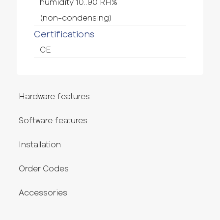
humidity 10..90 RH%
(non-condensing)
Certifications
CE
Hardware features
Software features
Installation
Order Codes
Accessories