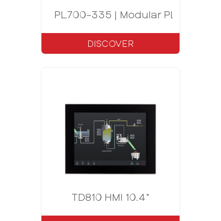
PL700-335 | Modular PLC CODE
DISCOVER
TD810 HMI 10.4"