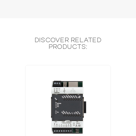
DISCOVER RELATED
PRODUCTS: