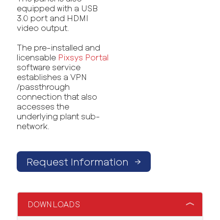
equipped with a USB
3.0 port and HDMI
video output.
The pre-installed and
licensable
Pixsys Portal
software service
establishes a VPN
/passthrough
connection that also
accesses the
underlying plant sub-
network.
Request Information
→
DOWNLOADS