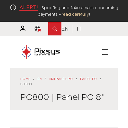
ALERT!
Spoofing and fake emails concerning
payments –
read carefully
!
EN
IT
HOME
/
EN
/
HMI PANEL PC
/
PANEL PC
/
PC800
PC800 | Panel PC 8"