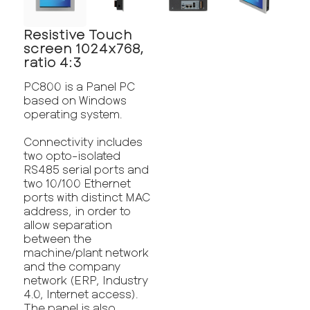
Resistive Touch
screen 1024x768,
ratio 4:3
PC800 is a Panel PC
based on Windows
operating system.
Connectivity includes
two opto-isolated
RS485 serial ports and
two 10/100 Ethernet
ports with distinct MAC
address, in order to
allow separation
between the
machine/plant network
and the company
network (ERP, Industry
4.0, Internet access).
The panel is also