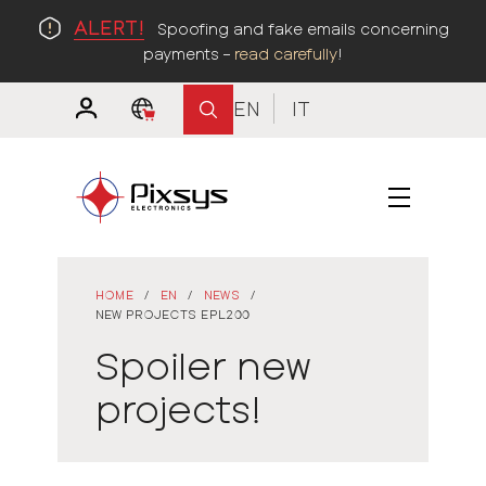
ALERT!
Spoofing and fake emails concerning
payments –
read carefully
!
EN
IT
HOME
/
EN
/
NEWS
/
NEW PROJECTS EPL200
Spoiler new
projects!