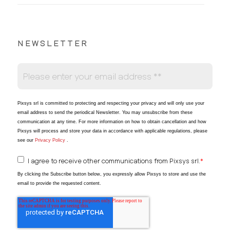
NEWSLETTER
Pixsys srl is committed to protecting and respecting your privacy and will only use your
email address to send the periodical Newsletter
. You may unsubscribe from these
communication at any time. For more information on how to obtain cancellation and how
Pixsys will process and store your data in accordance with applicable regulations, please
see our
Privacy Policy
.
I agree to receive other communications from Pixsys srl.
*
By clicking the Subscribe button below, you expressly allow Pixsys to store and use the
email to provide the requested content.