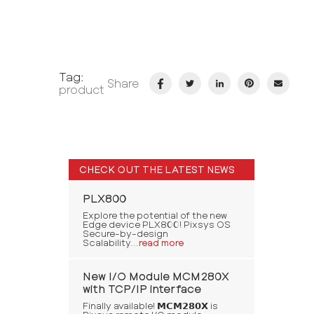
Tag:
Share
product
CHECK OUT THE LATEST NEWS
PLX800
Explore the potential of the new
Edge device PLX800! Pixsys OS
Secure-by-design
Scalability...
read more
New I/O Module MCM280X
with TCP/IP interface
Finally available! 𝗠𝗖𝗠𝟮𝟴𝟬𝗫 is