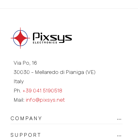
Via Po, 16
30030 - Mellaredo di Pianiga (VE)
Italy
Ph.
+39 041 5190518
Mail:
info@pixsys.net
COMPANY
SUPPORT