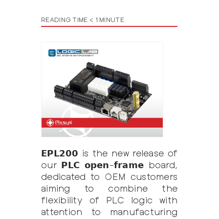
READING TIME < 1 MINUTE
𝗘𝗣𝗟𝟮𝟬𝟬 is the new release of
our 𝗣𝗟𝗖 𝗼𝗽𝗲𝗻-𝗳𝗿𝗮𝗺𝗲 board,
dedicated to OEM customers
aiming to combine the
flexibility of PLC logic with
attention to manufacturing