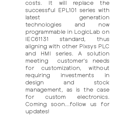
costs. It will replace the
successful EPL101 series with
latest generation
technologies and now
programmable in LogicLab on
IEC61131 standard, thus
aligning with other Pixsys PLC
and HMI series. A solution
meeting customer's needs
for customization, without
requiring investments in
design and stock
management, as is the case
for custom electronics.
Coming soon...follow us for
updates!