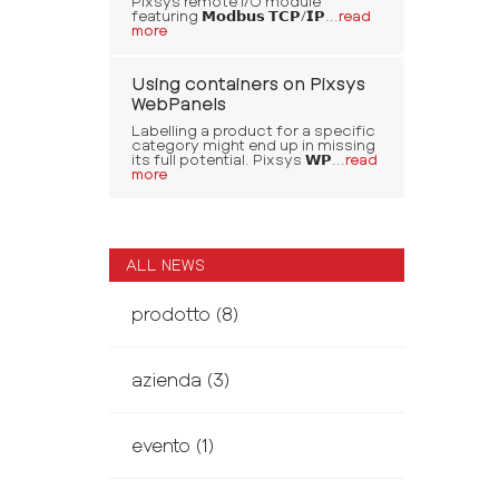
Pixsys remote I/O module
featuring 𝗠𝗼𝗱𝗯𝘂𝘀 𝗧𝗖𝗣/𝗜𝗣...
read
more
Using containers on Pixsys
WebPanels
Labelling a product for a specific
category might end up in missing
its full potential. Pixsys 𝗪𝗣...
read
more
ALL NEWS
prodotto
(8)
azienda
(3)
evento
(1)