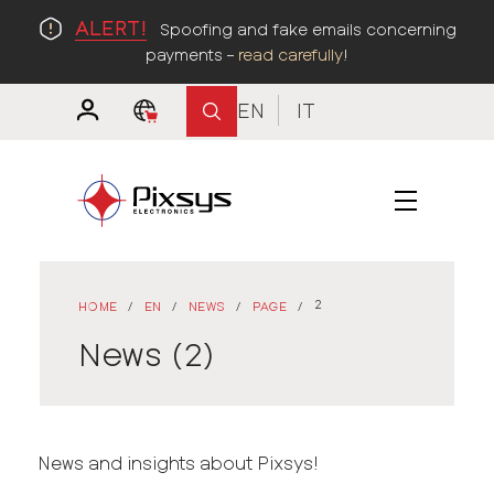
ALERT!
Spoofing and fake emails concerning
payments –
read carefully
!
EN
IT
2
HOME
/
EN
/
NEWS
/
PAGE
/
News (2)
News and insights about Pixsys!