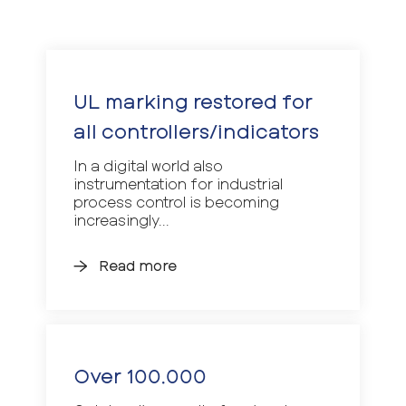
UL marking restored for
all controllers/indicators
In a digital world also
instrumentation for industrial
process control is becoming
increasingly...
Read more
Over 100.000