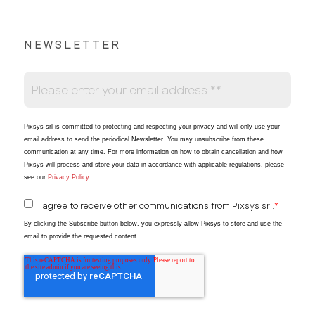
NEWSLETTER
Pixsys srl is committed to protecting and respecting your privacy and will only use your
email address to send the periodical Newsletter
. You may unsubscribe from these
communication at any time. For more information on how to obtain cancellation and how
Pixsys will process and store your data in accordance with applicable regulations, please
see our
Privacy Policy
.
I agree to receive other communications from Pixsys srl.
*
By clicking the Subscribe button below, you expressly allow Pixsys to store and use the
email to provide the requested content.