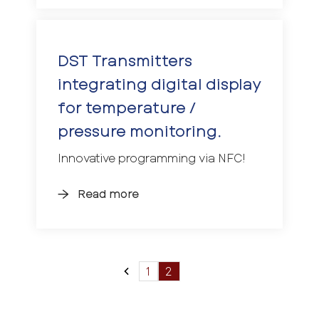
DST Transmitters
integrating digital display
for temperature /
pressure monitoring.
Innovative programming via NFC!
Read more
1
2