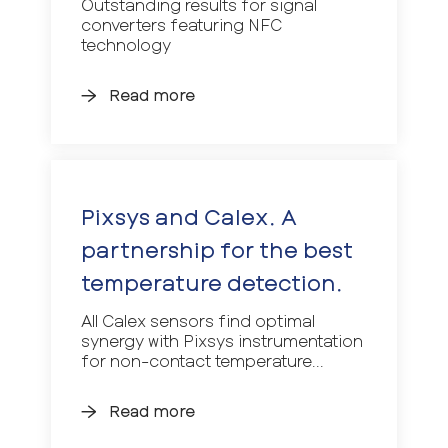
Outstanding results for signal
converters featuring NFC
technology
Read more
Pixsys and Calex. A
partnership for the best
temperature detection.
All Calex sensors find optimal
synergy with Pixsys instrumentation
for non-contact temperature...
Read more