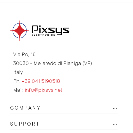
Via Po, 16
30030 - Mellaredo di Pianiga (VE)
Italy
Ph.
+39 041 5190518
Mail:
info@pixsys.net
COMPANY
SUPPORT